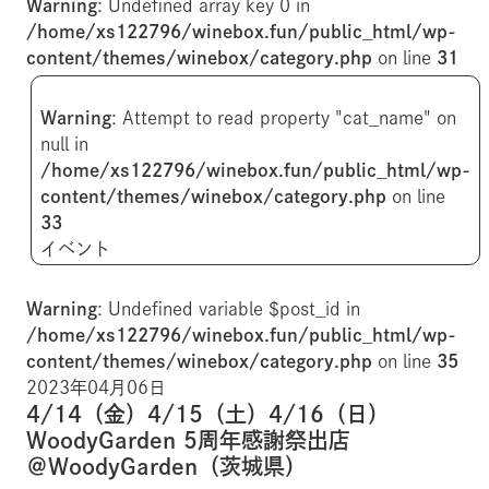
Warning
: Undefined array key 0 in
/home/xs122796/winebox.fun/public_html/wp-
content/themes/winebox/category.php
on line
31
Warning
: Attempt to read property "cat_name" on
null in
/home/xs122796/winebox.fun/public_html/wp-
content/themes/winebox/category.php
on line
33
イベント
Warning
: Undefined variable $post_id in
/home/xs122796/winebox.fun/public_html/wp-
content/themes/winebox/category.php
on line
35
2023年04月06日
4/14（金）4/15（土）4/16（日）
WoodyGarden 5周年感謝祭出店
＠WoodyGarden（茨城県）