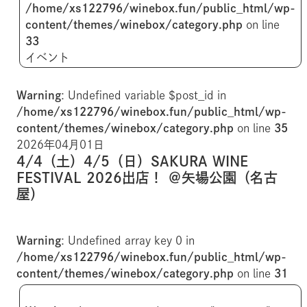
/home/xs122796/winebox.fun/public_html/wp-
content/themes/winebox/category.php
on line
33
イベント
Warning
: Undefined variable $post_id in
/home/xs122796/winebox.fun/public_html/wp-
content/themes/winebox/category.php
on line
35
2026年04月01日
4/4（土）4/5（日）SAKURA WINE
FESTIVAL 2026出店！ ＠矢場公園（名古
屋）
Warning
: Undefined array key 0 in
/home/xs122796/winebox.fun/public_html/wp-
content/themes/winebox/category.php
on line
31