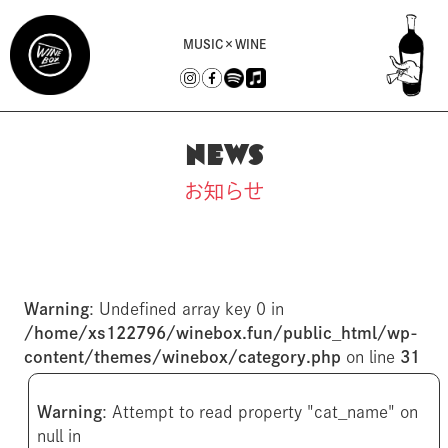
MUSIC×WINE
NEWS
お知らせ
Warning
: Undefined array key 0 in
/home/xs122796/winebox.fun/public_html/wp-
content/themes/winebox/category.php
on line
31
Warning
: Attempt to read property "cat_name" on
null in