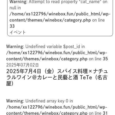
Warning
: Attempt to read property "cat_name" on
null in
/home/xs122796/winebox.fun/public_html/wp-
content/themes/winebox/category.php
on line
33
イベント
Warning
: Undefined variable $post_id in
/home/xs122796/winebox.fun/public_html/wp-
content/themes/winebox/category.php
on line
35
2025年07月02日
2025年7月4日（金）スパイス料理×ナチュ
ラルワイン＠カレーと民藝と酒 TeTe（名古
屋）
Warning
: Undefined array key 0 in
/home/xs122796/winebox.fun/public_html/wp-
content/themes/winebox/category.php
on line
31