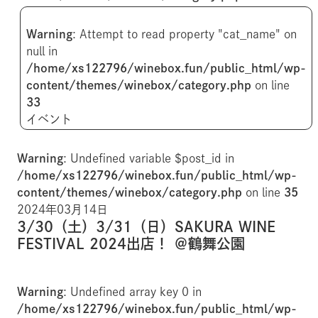
Warning
: Attempt to read property "cat_name" on
null in
/home/xs122796/winebox.fun/public_html/wp-
content/themes/winebox/category.php
on line
33
イベント
Warning
: Undefined variable $post_id in
/home/xs122796/winebox.fun/public_html/wp-
content/themes/winebox/category.php
on line
35
2024年03月14日
3/30（土）3/31（日）SAKURA WINE
FESTIVAL 2024出店！ ＠鶴舞公園
Warning
: Undefined array key 0 in
/home/xs122796/winebox.fun/public_html/wp-