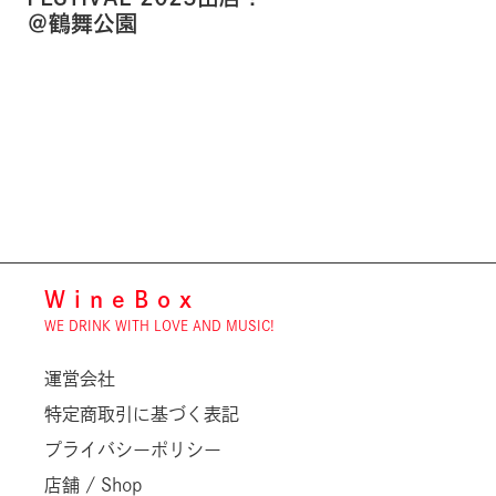
＠鶴舞公園
WineBox
WE DRINK WITH LOVE AND MUSIC!
運営会社
特定商取引に基づく表記
プライバシーポリシー
店舗 / Shop