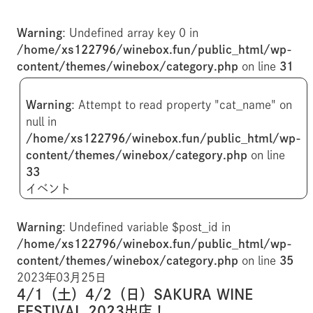
Warning
: Undefined array key 0 in
/home/xs122796/winebox.fun/public_html/wp-
content/themes/winebox/category.php
on line
31
Warning
: Attempt to read property "cat_name" on
null in
/home/xs122796/winebox.fun/public_html/wp-
content/themes/winebox/category.php
on line
33
イベント
Warning
: Undefined variable $post_id in
/home/xs122796/winebox.fun/public_html/wp-
content/themes/winebox/category.php
on line
35
2023年03月25日
4/1（土）4/2（日）SAKURA WINE
FESTIVAL 2023出店！