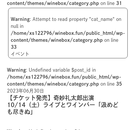
content/themes/winebox/category.php
on line
31
Warning
: Attempt to read property "cat_name" on
null in
/home/xs122796/winebox.fun/public_html/wp-
content/themes/winebox/category.php
on line
33
イベント
Warning
: Undefined variable $post_id in
/home/xs122796/winebox.fun/public_html/wp-
content/themes/winebox/category.php
on line
35
2023年06月30日
【チケット発売】奇妙礼太郎出演
10/14（土）ライブとワインバー「汲めど
も尽きぬ」