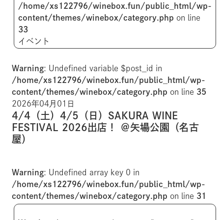
/home/xs122796/winebox.fun/public_html/wp-
content/themes/winebox/category.php
on line
33
イベント
Warning
: Undefined variable $post_id in
/home/xs122796/winebox.fun/public_html/wp-
content/themes/winebox/category.php
on line
35
2026年04月01日
4/4（土）4/5（日）SAKURA WINE
FESTIVAL 2026出店！ ＠矢場公園（名古
屋）
Warning
: Undefined array key 0 in
/home/xs122796/winebox.fun/public_html/wp-
content/themes/winebox/category.php
on line
31