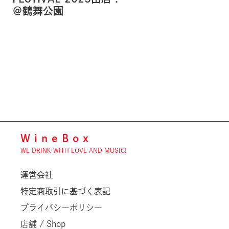
＠鶴舞公園
WineBox
WE DRINK WITH LOVE AND MUSIC!
運営会社
特定商取引に基づく表記
プライバシーポリシー
店舗 / Shop