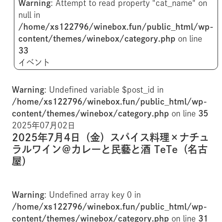
Warning
: Attempt to read property "cat_name" on
null in
/home/xs122796/winebox.fun/public_html/wp-
content/themes/winebox/category.php
on line
33
イベント
Warning
: Undefined variable $post_id in
/home/xs122796/winebox.fun/public_html/wp-
content/themes/winebox/category.php
on line
35
2025年07月02日
2025年7月4日（金）スパイス料理×ナチュ
ラルワイン＠カレーと民藝と酒 TeTe（名古
屋）
Warning
: Undefined array key 0 in
/home/xs122796/winebox.fun/public_html/wp-
content/themes/winebox/category.php
on line
31