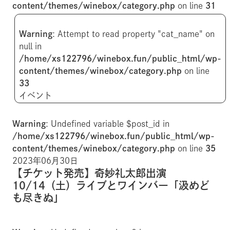
content/themes/winebox/category.php
on line
31
Warning
: Attempt to read property "cat_name" on
null in
/home/xs122796/winebox.fun/public_html/wp-
content/themes/winebox/category.php
on line
33
イベント
Warning
: Undefined variable $post_id in
/home/xs122796/winebox.fun/public_html/wp-
content/themes/winebox/category.php
on line
35
2023年06月30日
【チケット発売】奇妙礼太郎出演
10/14（土）ライブとワインバー「汲めど
も尽きぬ」