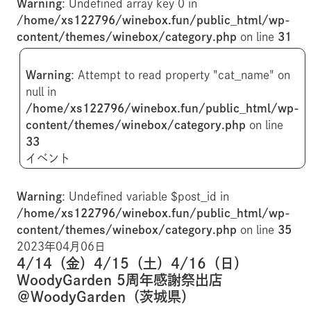
Warning
: Undefined array key 0 in
/home/xs122796/winebox.fun/public_html/wp-
content/themes/winebox/category.php
on line
31
Warning
: Attempt to read property "cat_name" on
null in
/home/xs122796/winebox.fun/public_html/wp-
content/themes/winebox/category.php
on line
33
イベント
Warning
: Undefined variable $post_id in
/home/xs122796/winebox.fun/public_html/wp-
content/themes/winebox/category.php
on line
35
2023年04月06日
4/14（金）4/15（土）4/16（日）
WoodyGarden 5周年感謝祭出店
＠WoodyGarden（茨城県）