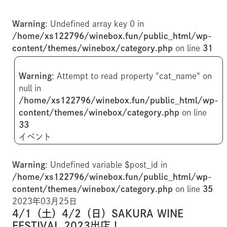
Warning
: Undefined array key 0 in
/home/xs122796/winebox.fun/public_html/wp-
content/themes/winebox/category.php
on line
31
Warning
: Attempt to read property "cat_name" on
null in
/home/xs122796/winebox.fun/public_html/wp-
content/themes/winebox/category.php
on line
33
イベント
Warning
: Undefined variable $post_id in
/home/xs122796/winebox.fun/public_html/wp-
content/themes/winebox/category.php
on line
35
2023年03月25日
4/1（土）4/2（日）SAKURA WINE
FESTIVAL 2023出店！