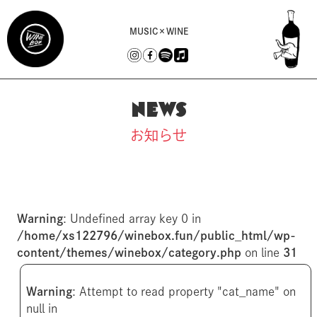
MUSIC×WINE
NEWS
お知らせ
Warning
: Undefined array key 0 in
/home/xs122796/winebox.fun/public_html/wp-
content/themes/winebox/category.php
on line
31
Warning
: Attempt to read property "cat_name" on
null in