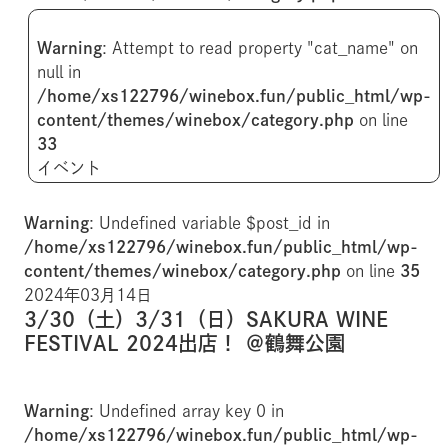
Warning
: Attempt to read property "cat_name" on
null in
/home/xs122796/winebox.fun/public_html/wp-
content/themes/winebox/category.php
on line
33
イベント
Warning
: Undefined variable $post_id in
/home/xs122796/winebox.fun/public_html/wp-
content/themes/winebox/category.php
on line
35
2024年03月14日
3/30（土）3/31（日）SAKURA WINE
FESTIVAL 2024出店！ ＠鶴舞公園
Warning
: Undefined array key 0 in
/home/xs122796/winebox.fun/public_html/wp-